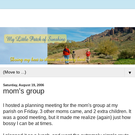
▼
Saturday, August 19, 2006
mom's group
I hosted a planning meeting for the mom's group at my
parish on Friday. 3 other moms came, and 2 extra children. It
was a good meeting, but it made me realize (again) just how
bossy I can be at times.