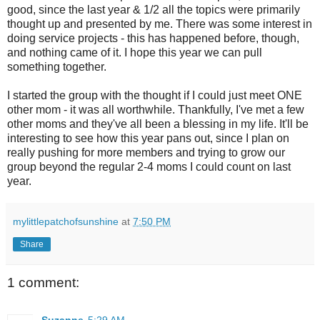
good, since the last year & 1/2 all the topics were primarily
thought up and presented by me. There was some interest in
doing service projects - this has happened before, though,
and nothing came of it. I hope this year we can pull
something together.
I started the group with the thought if I could just meet ONE
other mom - it was all worthwhile. Thankfully, I've met a few
other moms and they've all been a blessing in my life. It'll be
interesting to see how this year pans out, since I plan on
really pushing for more members and trying to grow our
group beyond the regular 2-4 moms I could count on last
year.
mylittlepatchofsunshine
at
7:50 PM
Share
1 comment:
Suzanne
5:29 AM