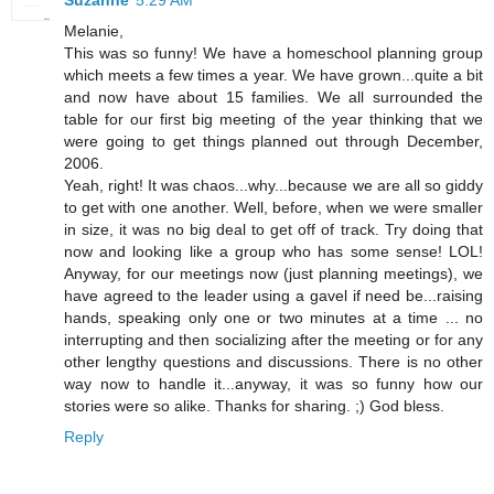
Melanie,
This was so funny! We have a homeschool planning group
which meets a few times a year. We have grown...quite a bit
and now have about 15 families. We all surrounded the
table for our first big meeting of the year thinking that we
were going to get things planned out through December,
2006.
Yeah, right! It was chaos...why...because we are all so giddy
to get with one another. Well, before, when we were smaller
in size, it was no big deal to get off of track. Try doing that
now and looking like a group who has some sense! LOL!
Anyway, for our meetings now (just planning meetings), we
have agreed to the leader using a gavel if need be...raising
hands, speaking only one or two minutes at a time ... no
interrupting and then socializing after the meeting or for any
other lengthy questions and discussions. There is no other
way now to handle it...anyway, it was so funny how our
stories were so alike. Thanks for sharing. ;) God bless.
Reply