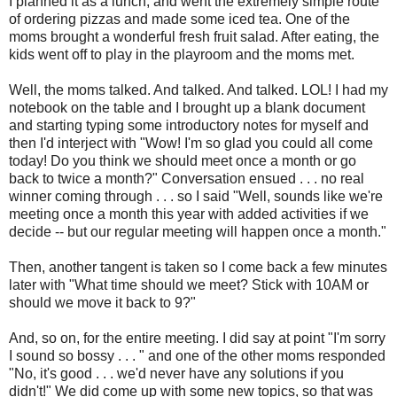
I planned it as a lunch, and went the extremely simple route
of ordering pizzas and made some iced tea. One of the
moms brought a wonderful fresh fruit salad. After eating, the
kids went off to play in the playroom and the moms met.
Well, the moms talked. And talked. And talked. LOL! I had my
notebook on the table and I brought up a blank document
and starting typing some introductory notes for myself and
then I'd interject with "Wow! I'm so glad you could all come
today! Do you think we should meet once a month or go
back to twice a month?" Conversation ensued . . . no real
winner coming through . . . so I said "Well, sounds like we're
meeting once a month this year with added activities if we
decide -- but our regular meeting will happen once a month."
Then, another tangent is taken so I come back a few minutes
later with "What time should we meet? Stick with 10AM or
should we move it back to 9?"
And, so on, for the entire meeting. I did say at point "I'm sorry
I sound so bossy . . . " and one of the other moms responded
"No, it's good . . . we'd never have any solutions if you
didn't!" We did come up with some new topics, so that was