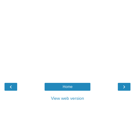
‹
›
Home
View web version