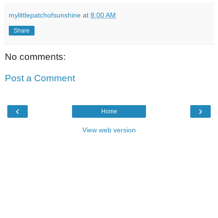
mylittlepatchofsunshine
at
8:00 AM
Share
No comments:
Post a Comment
‹
›
Home
View web version