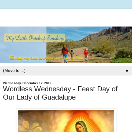
▼
Wednesday, December 12, 2012
Wordless Wednesday - Feast Day of
Our Lady of Guadalupe