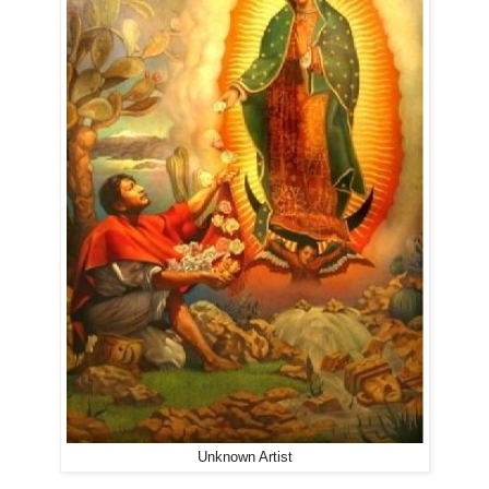
Unknown Artist