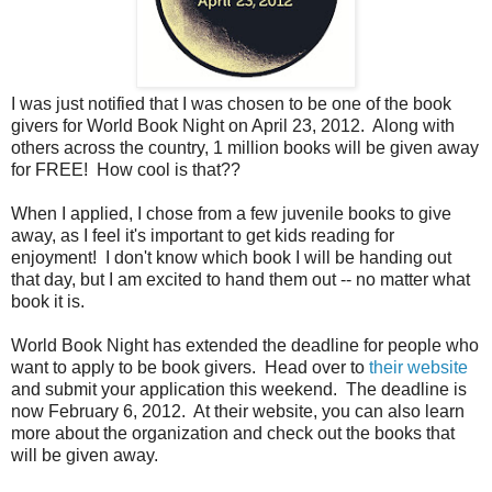
I was just notified that I was chosen to be one of the book
givers for World Book Night on April 23, 2012. Along with
others across the country, 1 million books will be given away
for FREE! How cool is that??
When I applied, I chose from a few juvenile books to give
away, as I feel it's important to get kids reading for
enjoyment! I don't know which book I will be handing out
that day, but I am excited to hand them out -- no matter what
book it is.
World Book Night has extended the deadline for people who
want to apply to be book givers. Head over to
their website
and submit your application this weekend. The deadline is
now February 6, 2012. At their website, you can also learn
more about the organization and check out the books that
will be given away.