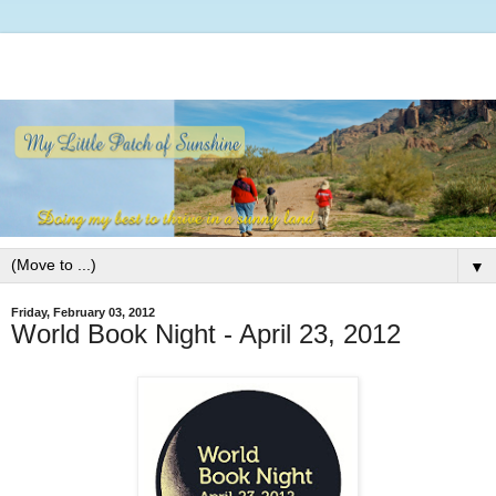
▼
Friday, February 03, 2012
World Book Night - April 23, 2012