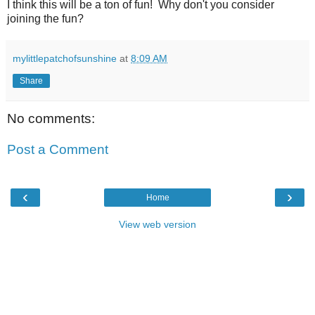
I think this will be a ton of fun! Why don't you consider
joining the fun?
mylittlepatchofsunshine
at
8:09 AM
Share
No comments:
Post a Comment
‹
›
Home
View web version