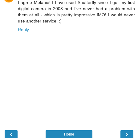
I agree Melanie! I have used Shutterfly since I got my first
digital camera in 2003 and I've never had a problem with
them at all - which is pretty impressive IMO! I would never
use another service. :)
Reply
‹
›
Home