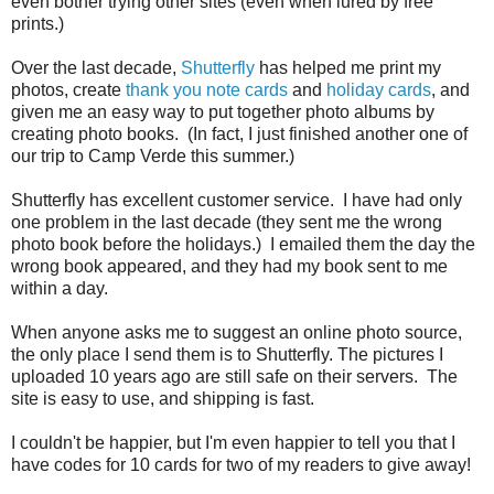
even bother trying other sites (even when lured by free
prints.)
Over the last decade,
Shutterfly
has helped me print my
photos, create
thank you note cards
and
holiday cards
, and
given me an easy way to put together photo albums by
creating photo books. (In fact, I just finished another one of
our trip to Camp Verde this summer.)
Shutterfly has excellent customer service. I have had only
one problem in the last decade (they sent me the wrong
photo book before the holidays.) I emailed them the day the
wrong book appeared, and they had my book sent to me
within a day.
When anyone asks me to suggest an online photo source,
the only place I send them is to Shutterfly. The pictures I
uploaded 10 years ago are still safe on their servers. The
site is easy to use, and shipping is fast.
I couldn't be happier, but I'm even happier to tell you that I
have codes for 10 cards for two of my readers to give away!