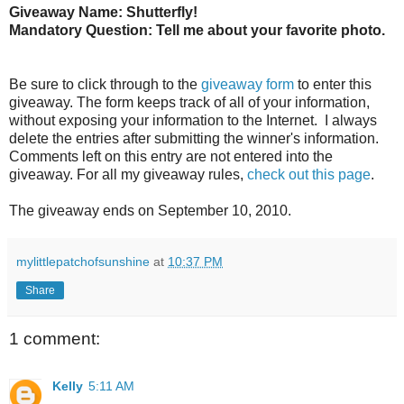
Giveaway Name: Shutterfly!
Mandatory Question: Tell me about your favorite photo.
Be sure to click through to the
giveaway form
to enter this
giveaway. The form keeps track of all of your information,
without exposing your information to the Internet. I always
delete the entries after submitting the winner's information.
Comments left on this entry are not entered into the
giveaway. For all my giveaway rules,
check out this page
.
The giveaway ends on September 10, 2010.
mylittlepatchofsunshine
at
10:37 PM
Share
1 comment:
Kelly
5:11 AM