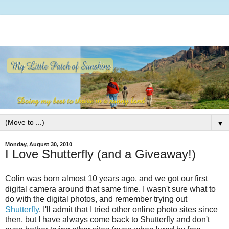
▼
Monday, August 30, 2010
I Love Shutterfly (and a Giveaway!)
Colin was born almost 10 years ago, and we got our first
digital camera around that same time. I wasn't sure what to
do with the digital photos, and remember trying out
Shutterfly
. I'll admit that I tried other online photo sites since
then, but I have always come back to Shutterfly and don't