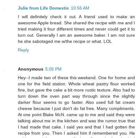
Julie from Life Domestic
10:56 AM
I will definitely check it out. A friend used to make an
awesome Apple bread. She shared the recipe with me and I
tried making it four different times and never could get it to
turn out. Generally I am an awesome baker. I am not sure
he she sabotaged me w/the recipe or what. LOL
Reply
Anonymous
5:05 PM
Hey--I made two of these this weekend. One for home and
one for the field station. Whole wheat pastry flour worked
fine, but gave the cake a bit more rustic texture. Also had to
turn down the oven part way through since the slightly
darker flour seems to go faster. Also used full fat cream
cheese because I just don't do fat free. Many compliments.
At one point Blake McN. came up to me and said they were
talking about me in the kitchen and was the rumor true that
I had made that cake. I said yes and that I had gotten the
recipe from you. Then I asked him if remembered you. He