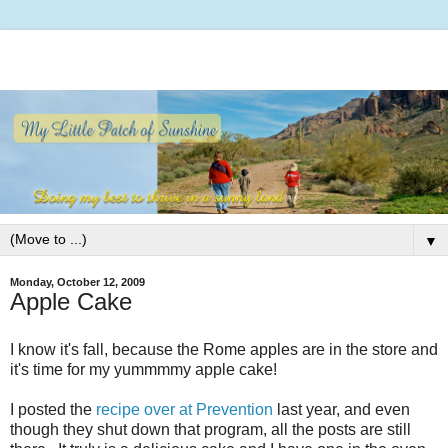
▼
Monday, October 12, 2009
Apple Cake
I know it's fall, because the Rome apples are in the store and
it's time for my yummmmy apple cake!
I posted the
recipe over at Prevention
last year, and even
though they shut down that program, all the posts are still