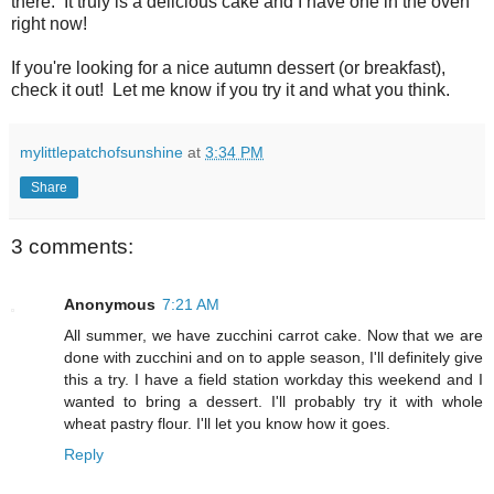
there. It truly is a delicious cake and I have one in the oven
right now!
If you're looking for a nice autumn dessert (or breakfast),
check it out! Let me know if you try it and what you think.
mylittlepatchofsunshine
at
3:34 PM
Share
3 comments:
Anonymous
7:21 AM
All summer, we have zucchini carrot cake. Now that we are
done with zucchini and on to apple season, I'll definitely give
this a try. I have a field station workday this weekend and I
wanted to bring a dessert. I'll probably try it with whole
wheat pastry flour. I'll let you know how it goes.
Reply