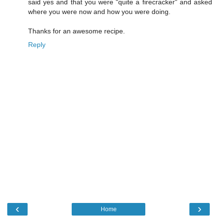
said yes and that you were "quite a firecracker" and asked
where you were now and how you were doing.
Thanks for an awesome recipe.
Reply
‹
›
Home