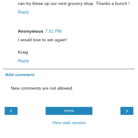
can try these up our next grocery shop .Thanks a bunch !
Reply
Anonymous
7:51 PM
I would love to win again!
Kraig
Reply
Add comment
New comments are not allowed.
‹
›
Home
View web version