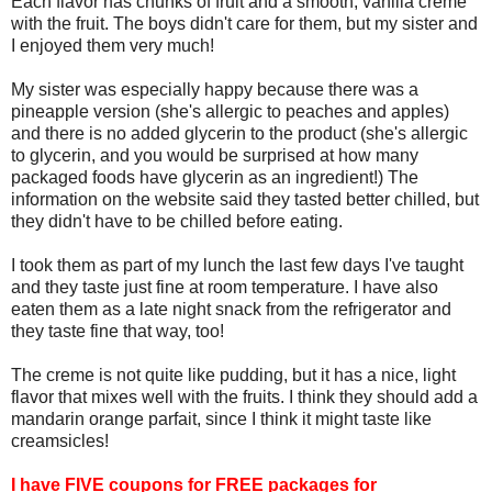
Each flavor has chunks of fruit and a smooth, vanilla creme
with the fruit. The boys didn't care for them, but my sister and
I enjoyed them very much!
My sister was especially happy because there was a
pineapple version (she's allergic to peaches and apples)
and there is no added glycerin to the product (she's allergic
to glycerin, and you would be surprised at how many
packaged foods have glycerin as an ingredient!) The
information on the website said they tasted better chilled, but
they didn't have to be chilled before eating.
I took them as part of my lunch the last few days I've taught
and they taste just fine at room temperature. I have also
eaten them as a late night snack from the refrigerator and
they taste fine that way, too!
The creme is not quite like pudding, but it has a nice, light
flavor that mixes well with the fruits. I think they should add a
mandarin orange parfait, since I think it might taste like
creamsicles!
I have FIVE coupons for FREE packages for