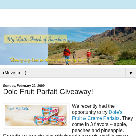
▼
Sunday, February 22, 2009
Dole Fruit Parfait Giveaway!
We recently had the
opportunity to try
Dole's
Fruit & Creme Parfaits
. They
come in 3 flavors -- apple,
peaches and pineapple.