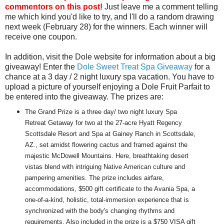
commentors on this post!
Just leave me a comment telling
me which kind you'd like to try, and I'll do a random drawing
next week (February 28) for the winners. Each winner will
receive one coupon.
In addition, visit the Dole website for information about a big
giveaway! Enter the
Dole Sweet Treat Spa Giveaway
for a
chance at a 3 day / 2 night luxury spa vacation. You have to
upload a picture of yourself enjoying a Dole Fruit Parfait to
be entered into the giveaway. The prizes are:
The Grand Prize is a three day/ two night luxury Spa
Retreat Getaway for two at the 27-acre Hyatt Regency
Scottsdale Resort and Spa at Gainey Ranch in Scottsdale,
AZ., set amidst flowering cactus and framed against the
majestic McDowell Mountains. Here, breathtaking desert
vistas blend with intriguing Native American culture and
pampering amenities. The prize includes airfare,
accommodations, $500 gift certificate to the Avania Spa, a
one-of-a-kind, holistic, total-immersion experience that is
synchronized with the body's changing rhythms and
requirements. Also included in the prize is a $750 VISA gift