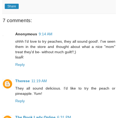
Share
7 comments:
Anonymous
9:14 AM
ohhh I'd love to try peaches, they all sound good!. I've seen
them in the store and thought about what a nice "mom"
treat they'd be- without much guilt!!;)
lisaR
Reply
Therese
11:19 AM
They all sound delicious. I'd like to try the peach or
pineapple. Yum!
Reply
The Book Lady Online
6:31 PM