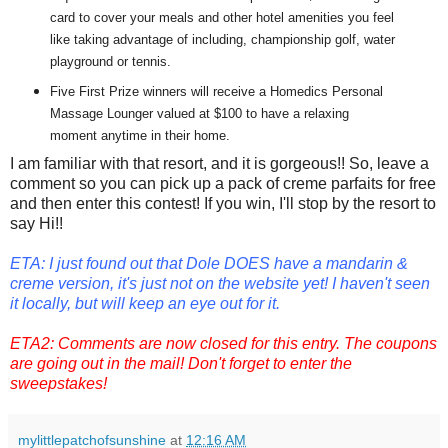
card to cover your meals and other hotel amenities you feel
like taking advantage of including, championship golf, water
playground or tennis.
Five First Prize winners will receive a Homedics Personal
Massage Lounger valued at $100 to have a relaxing
moment anytime in their home.
I am familiar with that resort, and it is gorgeous!! So, leave a
comment so you can pick up a pack of creme parfaits for free
and then enter this contest! If you win, I'll stop by the resort to
say Hi!!
ETA: I just found out that Dole DOES have a mandarin &
creme version, it's just not on the website yet! I haven't seen
it locally, but will keep an eye out for it.
ETA2: Comments are now closed for this entry. The coupons
are going out in the mail! Don't forget to enter the
sweepstakes!
mylittlepatchofsunshine
at
12:16 AM