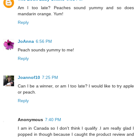
Am I too late? Peaches sound yummy and so does
mandarin orange. Yum!
Reply
JoAnna
6:56 PM
Peach sounds yummy to me!
Reply
Joannof10
7:25 PM
Can I be a winner, or am I too late? I would like to try apple
or peach.
Reply
Anonymous
7:40 PM
I am in Canada so I don't think I qualify .I am really glad I
popped in though because I caught the product review and