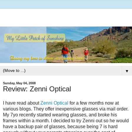
▼
Sunday, May 04, 2008
Review: Zenni Optical
I have read about
Zenni Optical
for a few months now at
various blogs. They offer inexpensive glasses via mail order.
My 7yo recently started wearing glasses, and broke his
frames within a month. I decided to try Zenni out so he would
have a backup pair of glasses, because being 7 is hard