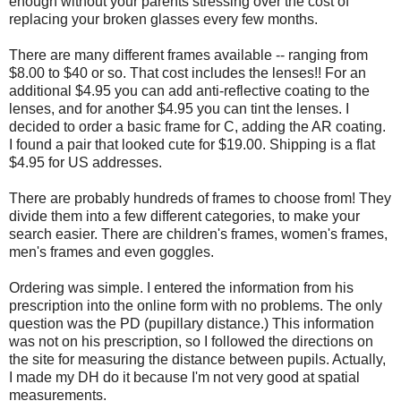
enough without your parents stressing over the cost of
replacing your broken glasses every few months.
There are many different frames available -- ranging from
$8.00 to $40 or so. That cost includes the lenses!! For an
additional $4.95 you can add anti-reflective coating to the
lenses, and for another $4.95 you can tint the lenses. I
decided to order a basic frame for C, adding the AR coating.
I found a pair that looked cute for $19.00. Shipping is a flat
$4.95 for US addresses.
There are probably hundreds of frames to choose from! They
divide them into a few different categories, to make your
search easier. There are children's frames, women's frames,
men's frames and even goggles.
Ordering was simple. I entered the information from his
prescription into the online form with no problems. The only
question was the PD (pupillary distance.) This information
was not on his prescription, so I followed the directions on
the site for measuring the distance between pupils. Actually,
I made my DH do it because I'm not very good at spatial
measurements.