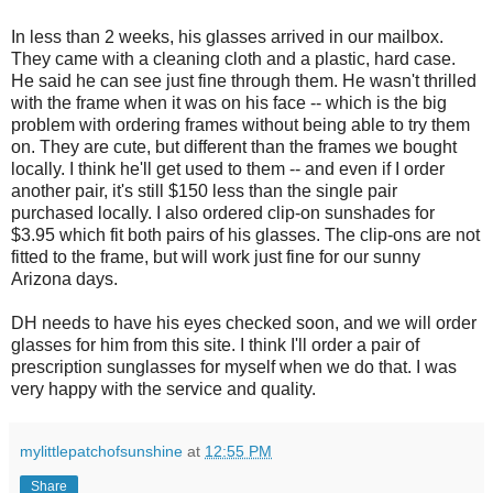
In less than 2 weeks, his glasses arrived in our mailbox.
They came with a cleaning cloth and a plastic, hard case.
He said he can see just fine through them. He wasn't thrilled
with the frame when it was on his face -- which is the big
problem with ordering frames without being able to try them
on. They are cute, but different than the frames we bought
locally. I think he'll get used to them -- and even if I order
another pair, it's still $150 less than the single pair
purchased locally. I also ordered clip-on sunshades for
$3.95 which fit both pairs of his glasses. The clip-ons are not
fitted to the frame, but will work just fine for our sunny
Arizona days.
DH needs to have his eyes checked soon, and we will order
glasses for him from this site. I think I'll order a pair of
prescription sunglasses for myself when we do that. I was
very happy with the service and quality.
mylittlepatchofsunshine
at
12:55 PM
Share