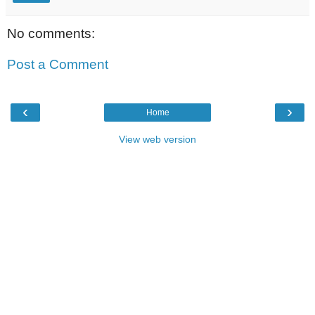
No comments:
Post a Comment
‹
›
Home
View web version