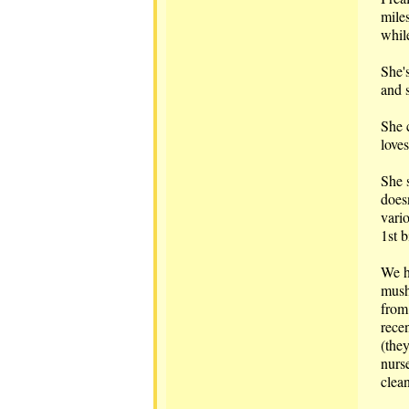
mile
whil
She'
and s
She 
love
She 
doesn
vari
1st b
We ha
mush
from 
recen
(they
nurse
clean