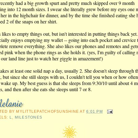
recently had a big growth spurt and pretty much skipped over 9 month
ing into 12 month sizes. I swear she literally grew before my eyes one n
 her in the highchair for dinner, and by the time she finished eating she 
d 2 of the snaps on her shirt.
 likes to empty things out, but isn't interested in putting things back yet
cially enjoys emptying my wallet -- going into each pocket and crevice 
lete remove everything. She also likes our phones and remotes and get
ed pink when the phone rings as she holds it. (yes, I'm guilty of calling 
 our land line just to watch her giggle in amazement!)
akes at least one solid nap a day, usually 2. She doesn't sleep through t
, but since she still sleeps with us, I couldn't tell you when or how ofte
 wake up. My best guess is that she sleeps from 9:30/10 until about 4 m
s, and then after she eats she sleeps until 7 or 8.
TED BY
MYLITTLEPATCHOFSUNSHINE
AT
6:01 PM
ELS:
L
,
MILESTONES