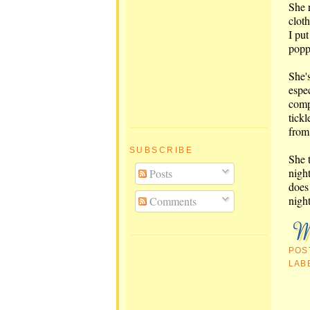
She 
cloth
I put
poppe
She's
espe
comp
tickl
from
SUBSCRIBE
She t
night
Posts
does
night
Comments
POS
LAB