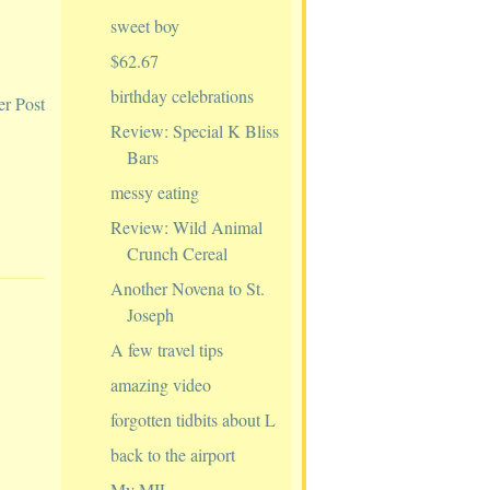
sweet boy
$62.67
birthday celebrations
er Post
Review: Special K Bliss
Bars
messy eating
Review: Wild Animal
Crunch Cereal
Another Novena to St.
Joseph
A few travel tips
amazing video
forgotten tidbits about L
back to the airport
My MIL