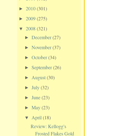
2010
(301)
►
2009
(275)
►
2008
(321)
▼
December
(27)
►
November
(37)
►
October
(34)
►
September
(26)
►
August
(30)
►
July
(32)
►
June
(23)
►
May
(23)
►
April
(18)
▼
Review: Kellogg's
Frosted Flakes Gold