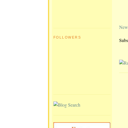
Newe
FOLLOWERS
Subs