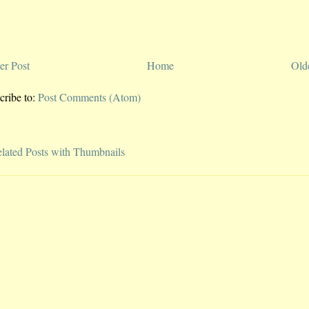
r Post
Home
Old
cribe to:
Post Comments (Atom)