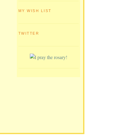
MY WISH LIST
TWITTER