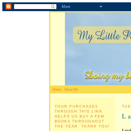
Home
About Me
YOUR PURCHASES
TUE
THROUGH THIS LINK
L a
HELPS US BUY A FEW
BOOKS THROUGHOUT
THE YEAR. THANK YOU!
I rea