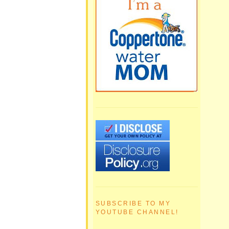
SUBSCRIBE TO MY
YOUTUBE CHANNEL!