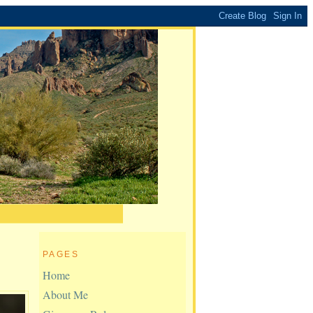
PAGES
Home
About Me