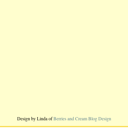
Design by Linda of
Berries and Cream Blog Design