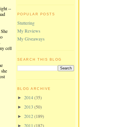
ight --
had
POPULAR POSTS
Stuttering
My Reviews
. She
to
My Giveaways
s
my cell
SEARCH THIS BLOG
he
n she
ost
BLOG ARCHIVE
2014
(35)
►
2013
(50)
►
2012
(189)
►
2011
(182)
►