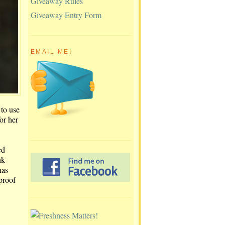
Giveaway Rules
Giveaway Entry Form
EMAIL ME!
 to use
or her
ed
nk
has
-proof