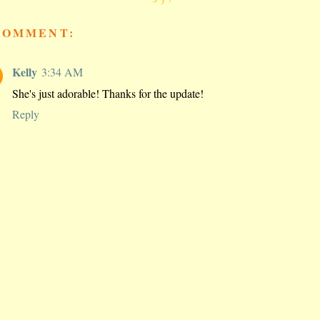
COMMENT:
Kelly
3:34 AM
She's just adorable! Thanks for the update!
Reply