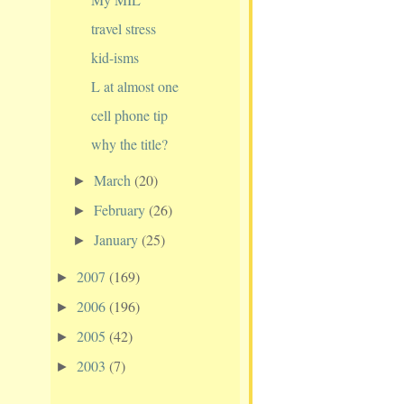
travel stress
kid-isms
L at almost one
cell phone tip
why the title?
March
(20)
►
February
(26)
►
January
(25)
►
2007
(169)
►
2006
(196)
►
2005
(42)
►
2003
(7)
►