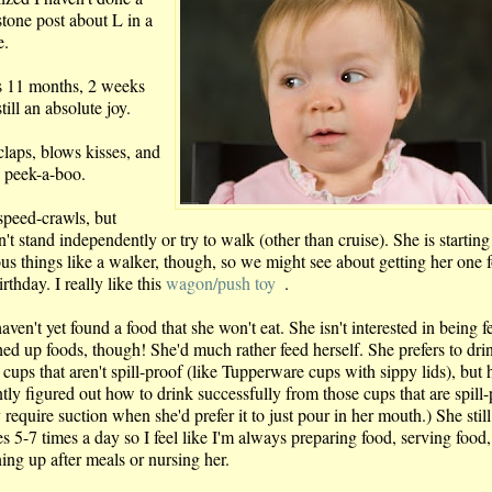
stone post about L in a
e.
s 11 months, 2 weeks
till an absolute joy.
claps, blows kisses, and
s peek-a-boo.
speed-crawls, but
't stand independently or try to walk (other than cruise). She is starting
ous things like a walker, though, so we might see about getting her one f
irthday. I really like this
wagon/push toy
.
ven't yet found a food that she won't eat. She isn't interested in being f
ed up foods, though! She'd much rather feed herself. She prefers to dri
cups that aren't spill-proof (like Tupperware cups with sippy lids), but 
tly figured out how to drink successfully from those cups that are spill
 require suction when she'd prefer it to just pour in her mouth.) She still
s 5-7 times a day so I feel like I'm always preparing food, serving food,
ing up after meals or nursing her.