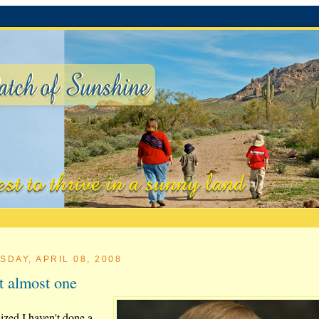
SDAY, APRIL 08, 2008
t almost one
lized I haven't done a