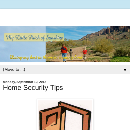
▼
Monday, September 10, 2012
Home Security Tips