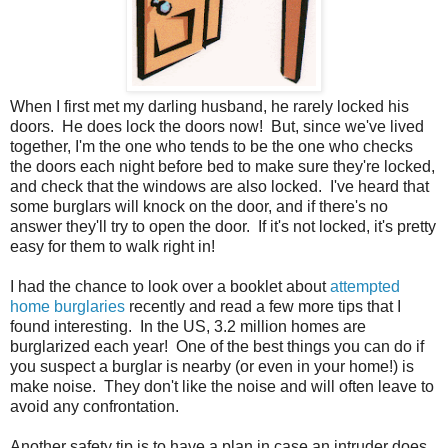
When I first met my darling husband, he rarely locked his
doors. He does lock the doors now! But, since we've lived
together, I'm the one who tends to be the one who checks
the doors each night before bed to make sure they're locked,
and check that the windows are also locked. I've heard that
some burglars will knock on the door, and if there's no
answer they'll try to open the door. If it's not locked, it's pretty
easy for them to walk right in!
I had the chance to look over a booklet about
attempted
home burglaries
recently and read a few more tips that I
found interesting. In the US, 3.2 million homes are
burglarized each year! One of the best things you can do if
you suspect a burglar is nearby (or even in your home!) is
make noise. They don't like the noise and will often leave to
avoid any confrontation.
Another safety tip is to have a plan in case an intruder does