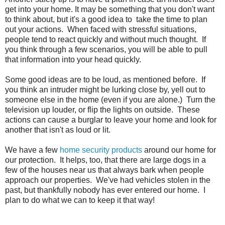
get into your home. It may be something that you don't want
to think about, but it's a good idea to take the time to plan
out your actions. When faced with stressful situations,
people tend to react quickly and without much thought. If
you think through a few scenarios, you will be able to pull
that information into your head quickly.
Some good ideas are to be loud, as mentioned before. If
you think an intruder might be lurking close by, yell out to
someone else in the home (even if you are alone.) Turn the
television up louder, or flip the lights on outside. These
actions can cause a burglar to leave your home and look for
another that isn't as loud or lit.
We have a few
home security products
around our home for
our protection. It helps, too, that there are large dogs in a
few of the houses near us that always bark when people
approach our properties. We've had vehicles stolen in the
past, but thankfully nobody has ever entered our home. I
plan to do what we can to keep it that way!