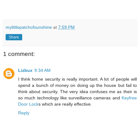
mylittlepatchofsunshine
at
7:59 PM
Share
1 comment:
Lizbux
9:34 AM
I think home security is really important. A lot of people will
spend a bunch of money on doing up the house but fail to
think about security. The very idea confuses me as their is
so much technology like surveillance cameras and
Keyfree
Door Lock
s which are really effective.
Reply