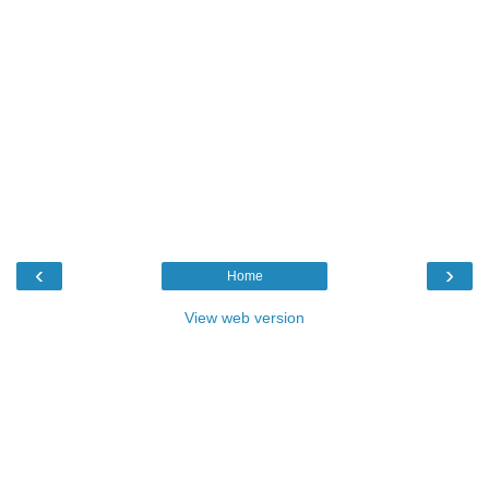
‹
›
Home
View web version