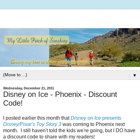
▼
Wednesday, December 21, 2011
Disney on Ice - Phoenix - Discount
Code!
I posted earlier this month that
Disney on Ice
presents
Disney/Pixar's Toy Story 3
was coming to Phoenix next
month. I still haven't told the kids we're going, but I DO have
a discount code to share with my readers!