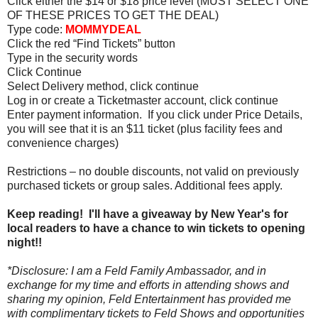
Click either the $14 or $18 price level (MUST SELECT ONE
OF THESE PRICES TO GET THE DEAL)
Type code:
MOMMYDEAL
Click the red “Find Tickets” button
Type in the security words
Click Continue
Select Delivery method, click continue
Log in or create a Ticketmaster account, click continue
Enter payment information. If you click under Price Details,
you will see that it is an $11 ticket (plus facility fees and
convenience charges)
Restrictions – no double discounts, not valid
on
previously
purchased tickets or group sales. Additional fees apply.
Keep reading! I'll have a giveaway by New Year's for
local readers to have a chance to win tickets to opening
night!!
*Disclosure: I am a Feld Family Ambassador, and in
exchange for my time and efforts in attending shows and
sharing my opinion, Feld Entertainment has provided me
with complimentary tickets to Feld Shows and opportunities