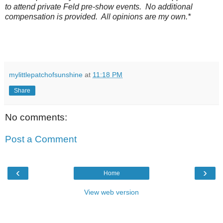
to attend private Feld pre-show events. No additional
compensation is provided. All opinions are my own.*
mylittlepatchofsunshine
at
11:18 PM
Share
No comments:
Post a Comment
‹
›
Home
View web version