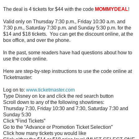
The deal is 4 tickets for $44 with the code
MOMMYDEAL
!
Valid only
on
Thursday 7:30 p.m., Friday 10:30 a.m. and
7:30 p.m., Saturday 7:30 p.m. and Sunday 5:30 p.m. for the
$14 and $18 tickets. You can get the discount online, at the
box office, and over the phone.
In the past, some readers have had questions about how to
use the code online.
Here are step-by-step instructions to use the code online at
Ticketmaster:
Log
on
to:
www.ticketmaster.com
Type
Disney
on
Ice
and click the red search button
Scroll down to any of the following showtimes:
Thursday 7:30, Friday 10:30 and 7:30, Saturday 7:30 and
Sunday 5:30
Click “Find Tickets”
Go to the “Advance or Promotion Ticket Selection”
Click how many tickets you would like