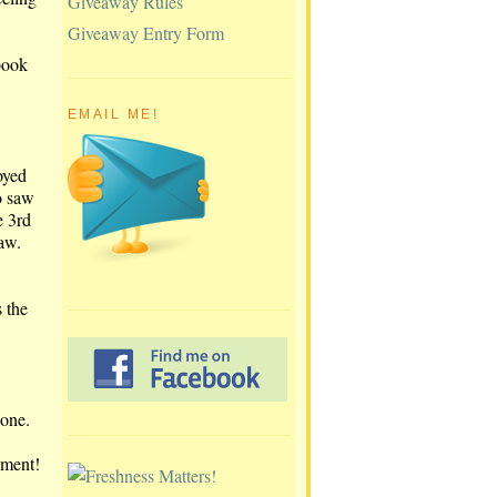
Giveaway Rules
Giveaway Entry Form
book
EMAIL ME!
oyed
o saw
e 3rd
aw.
s the
 one.
pment!