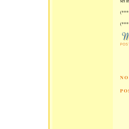
set i
(***
(***
POS
NO
PO