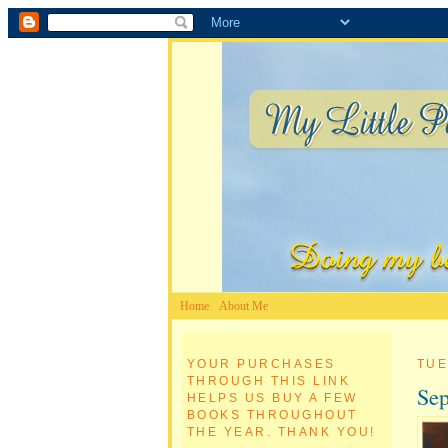
Home
About Me
YOUR PURCHASES
TUE
THROUGH THIS LINK
Sep
HELPS US BUY A FEW
BOOKS THROUGHOUT
THE YEAR. THANK YOU!