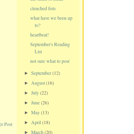
clenched fists
what have we been up
to?
heartbeat!
September's Reading
List
not sure what to post
September
(12)
►
August
(16)
►
July
(22)
►
June
(26)
►
May
(13)
►
April
(18)
►
er Post
March
(20)
►