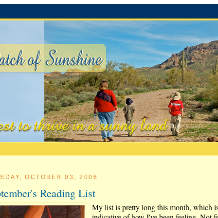
SDAY, OCTOBER 03, 2006
tember's Reading List
My list is pretty long this month, which i
indicative of how I've been feeling. Not f