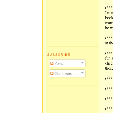
(***
I'm 
book
marr
he w
(***
in t
(***
SUBSCRIBE
fun 
chec
Posts
those
Comments
(***
(***
(***
(***