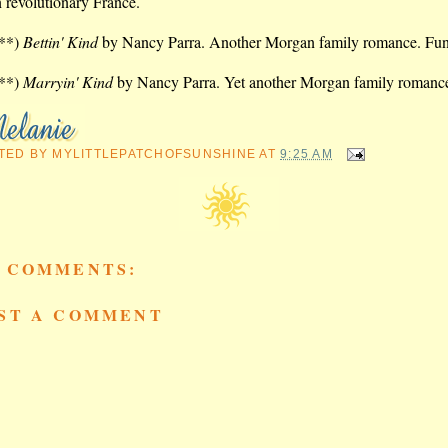
n revolutionary France.
**)
Bettin' Kind
by Nancy Parra. Another Morgan family romance. Fu
**)
Marryin' Kind
by Nancy Parra. Yet another Morgan family romanc
TED BY
MYLITTLEPATCHOFSUNSHINE
AT
9:25 AM
 COMMENTS:
ST A COMMENT