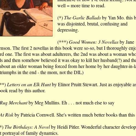
well = more time to read.
(*)
The Garlic Ballads
by Yan Mo. this 
was disjointed, brutal, confusing and
depressing.
(***)
Good Women: 3 Novellas
by Jane
enson. The first 2 novellas in this book were so-so, but I thoroughly enj
3rd one. The first was about adulterers, the 2nd was about a woman wh
ls and then somehow believed it was okay to kill her husband(?) and th
about an older woman being forced from her home by her daughter-in-l
 triumphs in the end - the mom, not the DIL)
**)
Letters on an Elk Hunt
by Elinor Pruitt Stewart. Just as enjoyable a
book read by this author.
Rug Merchant
by Meg Mullins. Eh . . . not much else to say
At Risk
by Patricia Cornwell. She's written much better books than this
*)
The Birthdays: A Novel
by Heidi Pitler. Wonderful character develo
t portrayal of family dynamics.