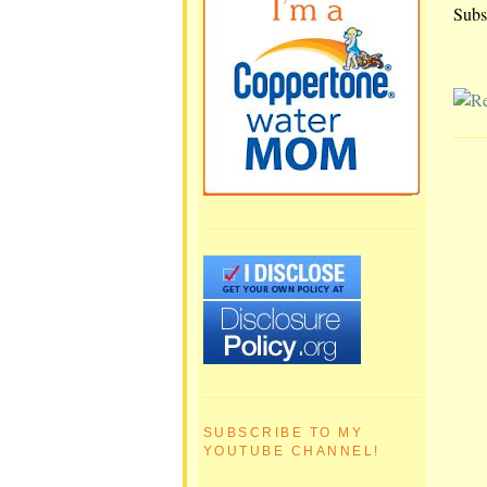
Subs
SUBSCRIBE TO MY
YOUTUBE CHANNEL!