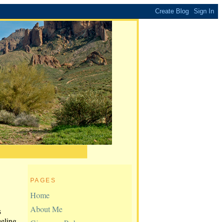
PAGES
Home
About Me
s
eeling