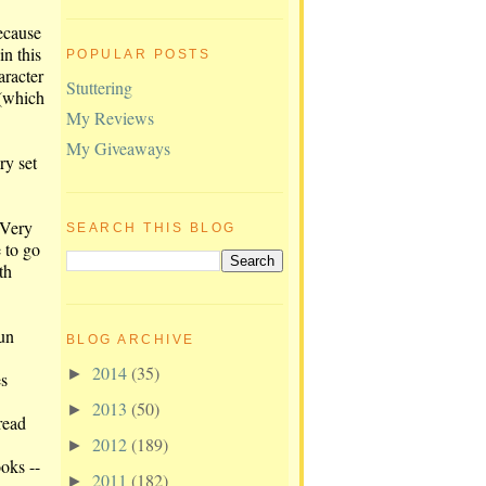
ecause
n this
POPULAR POSTS
aracter
Stuttering
 (which
My Reviews
My Giveaways
ry set
 Very
SEARCH THIS BLOG
 to go
th
fun
BLOG ARCHIVE
2014
(35)
►
es
2013
(50)
►
read
2012
(189)
►
oks --
2011
(182)
►