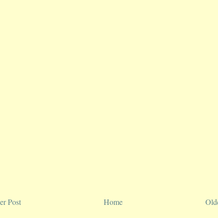
r Post
Home
Old