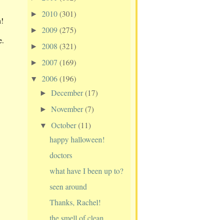
2010
(301)
►
n!
2009
(275)
►
e.
2008
(321)
►
2007
(169)
►
2006
(196)
▼
December
(17)
►
November
(7)
►
October
(11)
▼
happy halloween!
doctors
what have I been up to?
seen around
Thanks, Rachel!
the smell of clean