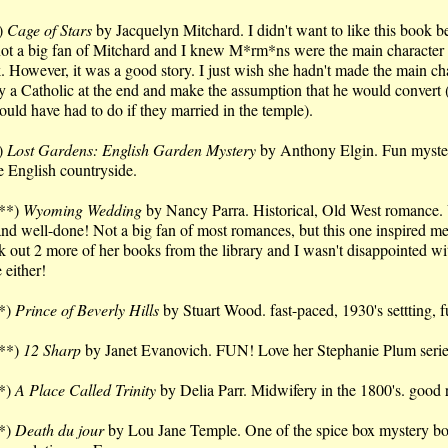
)
Cage of Stars
by Jacquelyn Mitchard. I didn't want to like this book b
not a big fan of Mitchard and I knew M*rm*ns were the main character i
. However, it was a good story. I just wish she hadn't made the main ch
y a Catholic at the end and make the assumption that he would convert
ould have had to do if they married in the temple).
)
Lost Gardens: English Garden Mystery
by Anthony Elgin. Fun myste
he English countryside.
**)
Wyoming Wedding
by Nancy Parra. Historical, Old West romance.
and well-done! Not a big fan of most romances, but this one inspired me
k out 2 more of her books from the library and I wasn't disappointed wi
 either!
*)
Prince of Beverly Hills
by Stuart Wood. fast-paced, 1930's settting, 
**)
12 Sharp
by Janet Evanovich. FUN! Love her Stephanie Plum seri
*)
A Place Called Trinity
by Delia Parr. Midwifery in the 1800's. good 
*)
Death du jour
by Lou Jane Temple. One of the spice box mystery bo