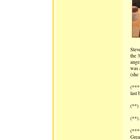
Stev
the 
ange
was 
(she
(***
last 
(**)
(**)
(***
Grea