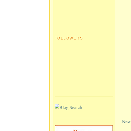
FOLLOWERS
Newe