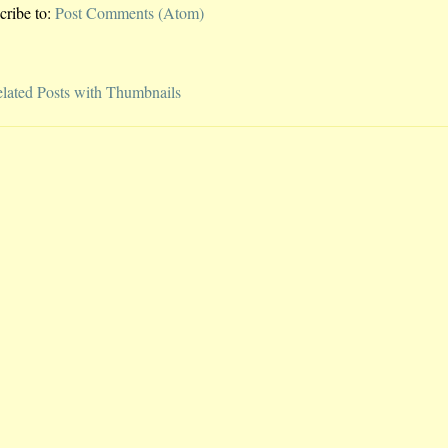
cribe to:
Post Comments (Atom)