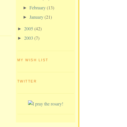
February
(13)
►
January
(21)
►
2005
(42)
►
2003
(7)
►
MY WISH LIST
TWITTER