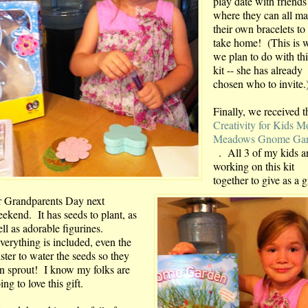
play date with friends
where they can all m
their own bracelets to
take home! (This is 
we plan to do with thi
kit -- she has already
chosen who to invite.
Finally, we received t
Creativity for Kids M
Meadows Gnome Ga
. All 3 of my kids a
working on this kit
together to give as a g
r Grandparents Day next
ekend. It has seeds to plant, as
ll as adorable figurines.
erything is included, even the
ster to water the seeds so they
n sprout! I know my folks are
ing to love this gift.