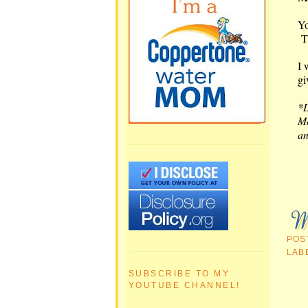
Yo
T
I 
gi
*D
Mo
an
POS
LAB
SUBSCRIBE TO MY
YOUTUBE CHANNEL!