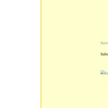
Newe
Subs