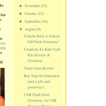
ake
November
(23)
►
October
(12)
►
what
s
September
(14)
►
)
August
(9)
▼
Crayola Back to School
he
Gift Pack Giveaway!
ossy
rden
Creativity for Kids Craft
re
Kits Review &
Giveaway
ift
Gutzy Gear Review
Box Tops for Education
(and a gift card
giveaway!)
USB Flash Drive
Giveaway via USB
Memory Direct