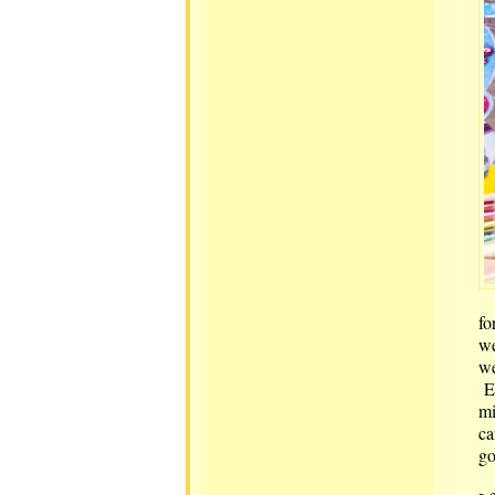
fo
we
we
Ev
mi
ca
go