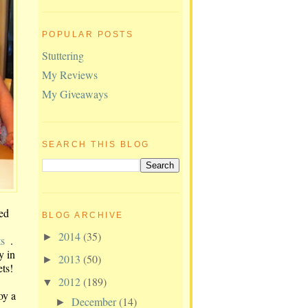
POPULAR POSTS
Stuttering
My Reviews
My Giveaways
SEARCH THIS BLOG
ed
BLOG ARCHIVE
2014
(35)
►
ts
.
y in
2013
(50)
►
ets!
2012
(189)
▼
oy a
December
(14)
►