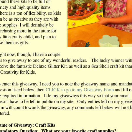
found these kits to be full of
riety and high quality items.
ere is a ton of flexibility, so kids
n be as creative as they are with
e supplies. I will definitely be
rchasing more in the future for
 little crafty child, and plan to
ve them as gifts.
ght now, though, I have a couple
ts to give away to one of my wonderful readers. The lucky winner wil
ceive the fantastic Deluxe Glitter Kit, as well as a Sea Shell craft kit th
 Creativity for Kids.
 enter this giveaway, I need you to note the giveaway name and manda
estion listed below, then
CLICK to go to my Giveaway Form
and fill o
e required information. I do my giveaways this way so that your email
esn't have to be left in public on my site. Only entries left on my give
rm will count towards the giveaway, any comments left below will not 
tered.
me of Giveaway: Craft Kits
ndatory Question: What are your favorite craft supplies?