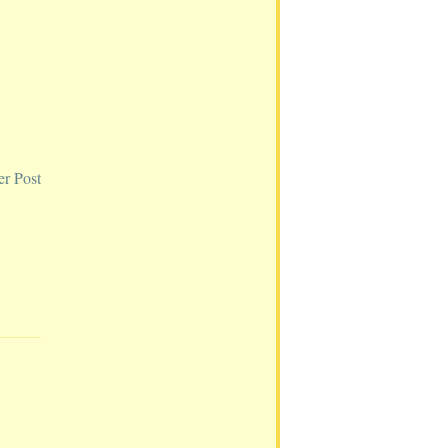
er Post