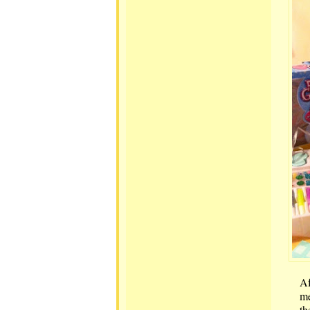
Af
me
th