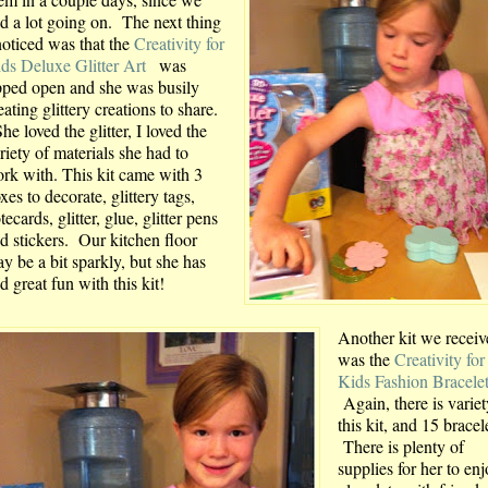
d a lot going on. The next thing
noticed was that the
Creativity for
ds Deluxe Glitter Art
was
pped open and she was busily
eating glittery creations to share.
e loved the glitter, I loved the
riety of materials she had to
rk with. This kit came with 3
xes to decorate, glittery tags,
tecards, glitter, glue, glitter pens
d stickers. Our kitchen floor
y be a bit sparkly, but she has
d great fun with this kit!
Another kit we receiv
was the
Creativity for
Kids Fashion Bracele
Again, there is variet
this kit, and 15 bracel
There is plenty of
supplies for her to enj