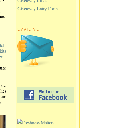
Giveaway Rules
Giveaway Entry Form
,
 and
EMAIL ME!
tell
kits
r-
ause
,
vide
lies
 our
.