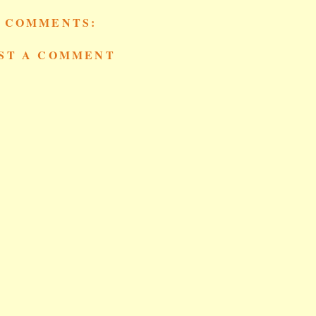
 COMMENTS:
ST A COMMENT