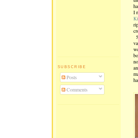
ha
I 
Ki
ri
cr
Sh
va
wo
bo
no
an
SUBSCRIBE
ma
Posts
ha
Comments