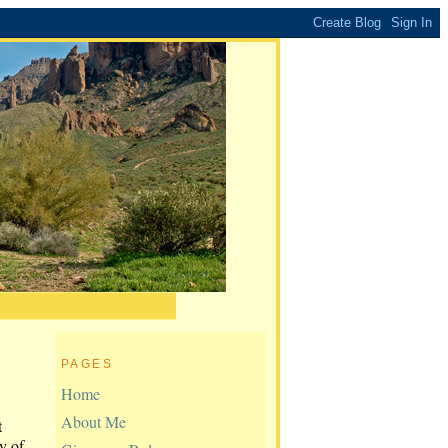
PAGES
Home
About Me
t
y of