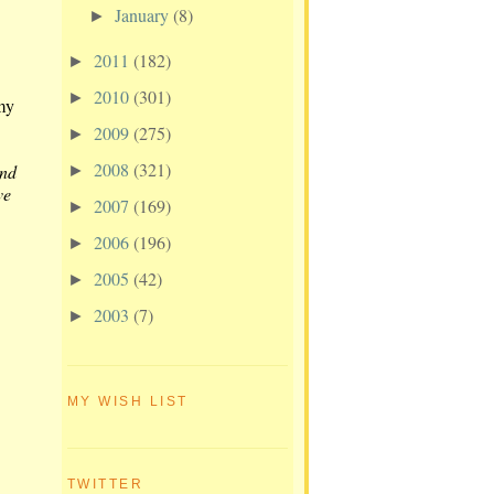
January
(8)
►
2011
(182)
►
2010
(301)
►
my
2009
(275)
►
2008
(321)
and
►
ve
2007
(169)
►
2006
(196)
►
2005
(42)
►
2003
(7)
►
MY WISH LIST
TWITTER