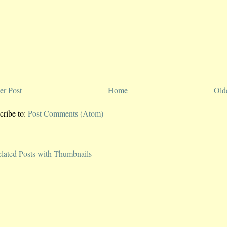
r Post
Home
Old
cribe to:
Post Comments (Atom)