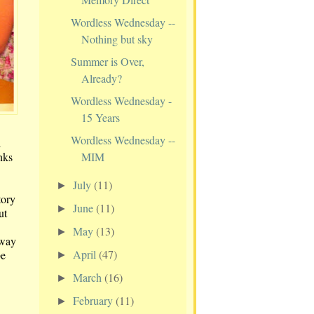
Wordless Wednesday --
Nothing but sky
Summer is Over,
Already?
Wordless Wednesday -
15 Years
Wordless Wednesday --
l
MIM
anks
July
(11)
►
tory
June
(11)
►
ut
May
(13)
►
away
April
(47)
be
►
March
(16)
►
February
(11)
►