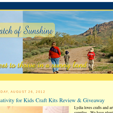
DAY, AUGUST 26, 2012
ativity for Kids Craft Kits Review & Giveaway
Lydia loves crafts and ar
supplies. We have plent