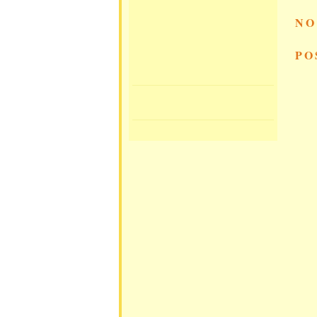
NO
PO