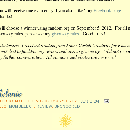
u will receive one extra entry if you also "like" my
Facebook page
.
hanks!
will choose a winner using random.org on September 5, 2012. For all 
veaway rules, please see my
giveaway rules
. Good Luck!!
isclosure: I received product from Faber Castell Creativity for Kids 
mSelect to facilitate my review, and also to give away. I did not recei
y further compensation. All opinions and photos are my own.*
TED BY
MYLITTLEPATCHOFSUNSHINE
AT
10:09 PM
ELS:
MOMSELECT
,
REVIEW
,
SPONSORED