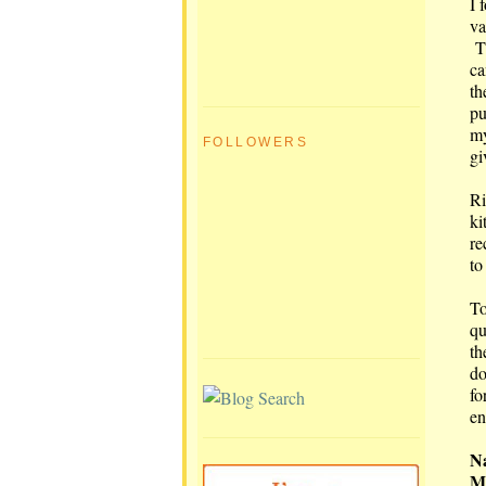
I 
va
Th
ca
th
pu
my
FOLLOWERS
gi
Ri
ki
re
to
To
qu
th
do
fo
en
Na
Ma