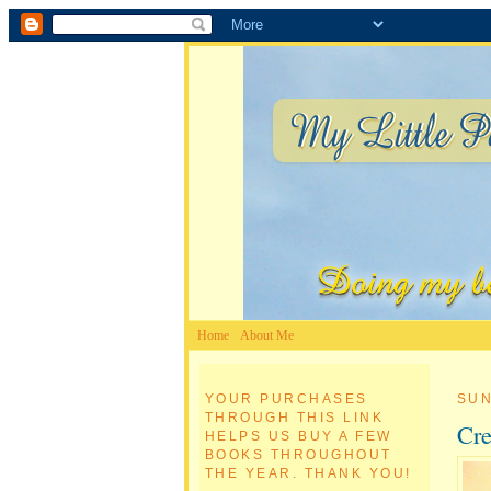
Home
About Me
YOUR PURCHASES
SUN
THROUGH THIS LINK
Cre
HELPS US BUY A FEW
BOOKS THROUGHOUT
THE YEAR. THANK YOU!