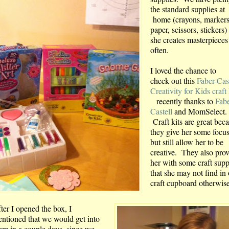
the standard supplies at
home (crayons, markers
paper, scissors, stickers)
she creates masterpieces
often.
I loved the chance to
check out this
Faber-Cas
Creativity for Kids craft 
recently thanks to
Fabe
Castell
and MomSelect.
Craft kits are great bec
they give her some focus
but still allow her to be
creative. They also pro
her with some craft supp
that she may not find in
craft cupboard otherwise
ter I opened the box, I
ntioned that we would get into
em in a couple days, since we