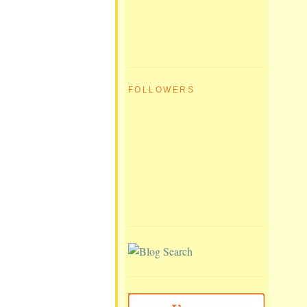
FOLLOWERS