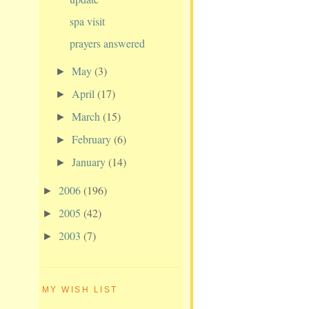
spa visit
prayers answered
May
(3)
►
April
(17)
►
March
(15)
►
February
(6)
►
January
(14)
►
2006
(196)
►
2005
(42)
►
2003
(7)
►
MY WISH LIST