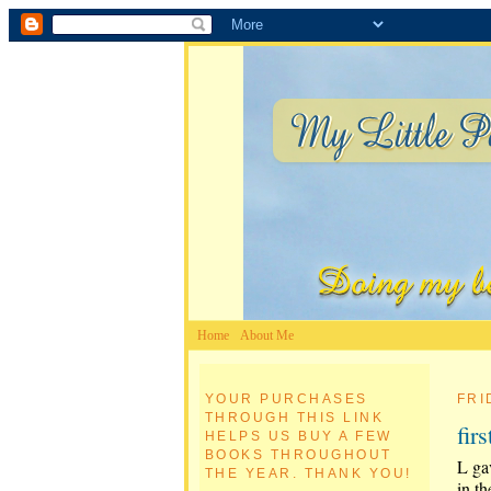
Home
About Me
YOUR PURCHASES
FRI
THROUGH THIS LINK
fir
HELPS US BUY A FEW
BOOKS THROUGHOUT
L gav
THE YEAR. THANK YOU!
in th