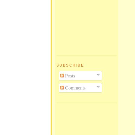
SUBSCRIBE
Posts
Comments