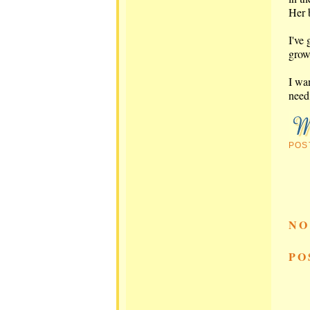
Her b
I've 
growi
I wa
need
POS
NO
PO