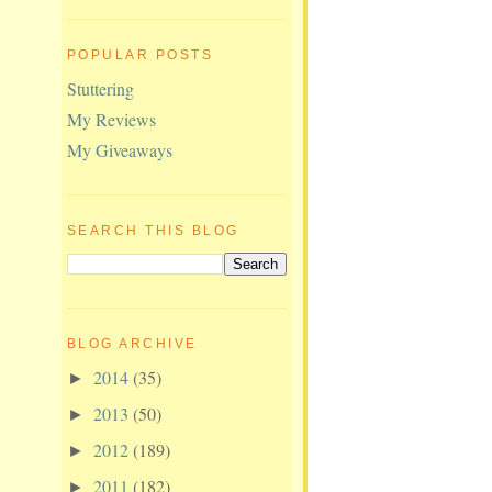
POPULAR POSTS
Stuttering
My Reviews
My Giveaways
SEARCH THIS BLOG
BLOG ARCHIVE
2014
(35)
►
2013
(50)
►
2012
(189)
►
2011
(182)
►