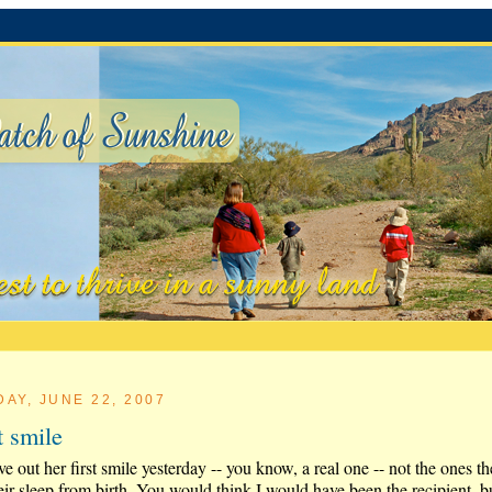
DAY, JUNE 22, 2007
st smile
e out her first smile yesterday -- you know, a real one -- not the ones t
eir sleep from birth. You would think I would have been the recipient, b