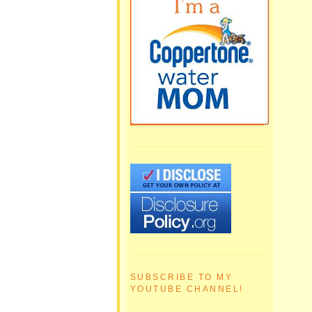
SUBSCRIBE TO MY
YOUTUBE CHANNEL!