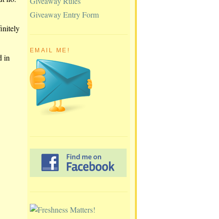
Giveaway Rules
Giveaway Entry Form
initely
EMAIL ME!
d in