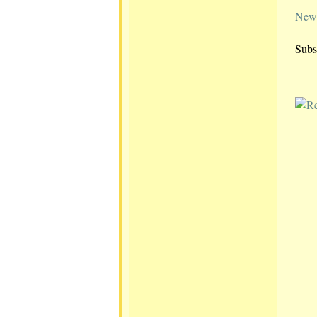
Newe
Subs