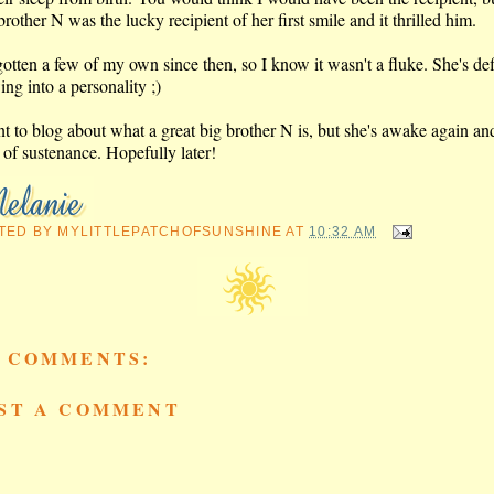
rother N was the lucky recipient of her first smile and it thrilled him.
gotten a few of my own since then, so I know it wasn't a fluke. She's def
ng into a personality ;)
nt to blog about what a great big brother N is, but she's awake again an
 of sustenance. Hopefully later!
TED BY
MYLITTLEPATCHOFSUNSHINE
AT
10:32 AM
 COMMENTS:
ST A COMMENT