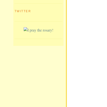
TWITTER