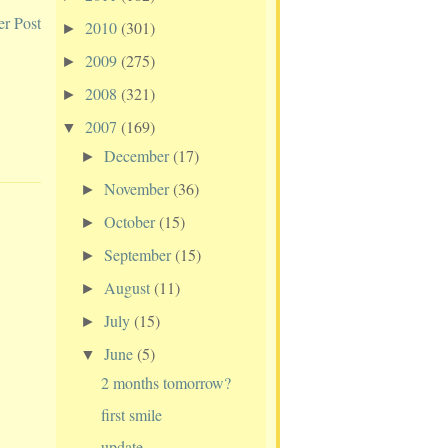
er Post
2010
(301)
►
2009
(275)
►
2008
(321)
►
2007
(169)
▼
December
(17)
►
November
(36)
►
October
(15)
►
September
(15)
►
August
(11)
►
July
(15)
►
June
(5)
▼
2 months tomorrow?
first smile
update