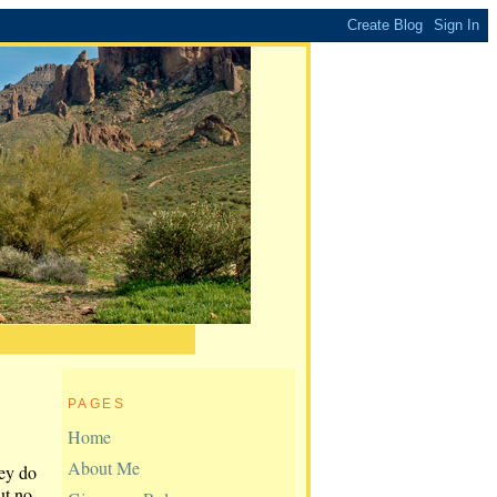
PAGES
Home
About Me
hey do
ut no.