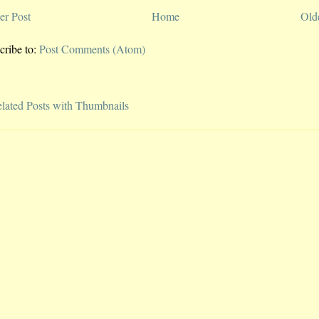
r Post
Home
Old
cribe to:
Post Comments (Atom)