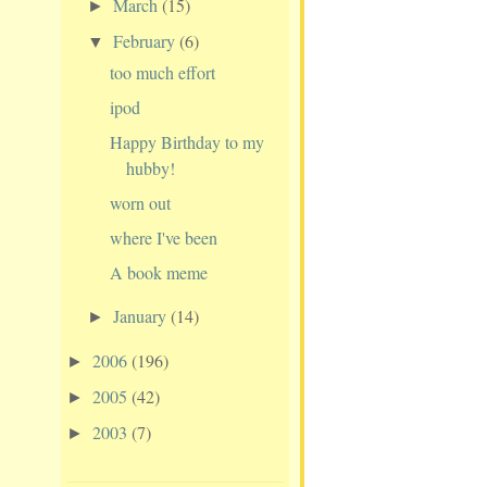
March
(15)
►
February
(6)
▼
too much effort
ipod
Happy Birthday to my
hubby!
worn out
where I've been
A book meme
January
(14)
►
2006
(196)
►
2005
(42)
►
2003
(7)
►