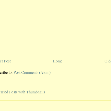
r Post
Home
Old
cribe to:
Post Comments (Atom)