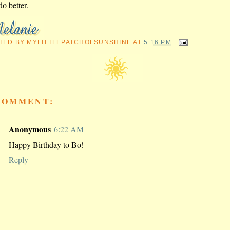
do better.
TED BY
MYLITTLEPATCHOFSUNSHINE
AT
5:16 PM
COMMENT:
Anonymous
6:22 AM
Happy Birthday to Bo!
Reply