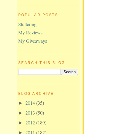
POPULAR POSTS
Stuttering
My Reviews
My Giveaways
SEARCH THIS BLOG
BLOG ARCHIVE
2014
(35)
►
2013
(50)
►
2012
(189)
►
2011
(182)
►