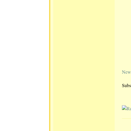
Newe
Subs