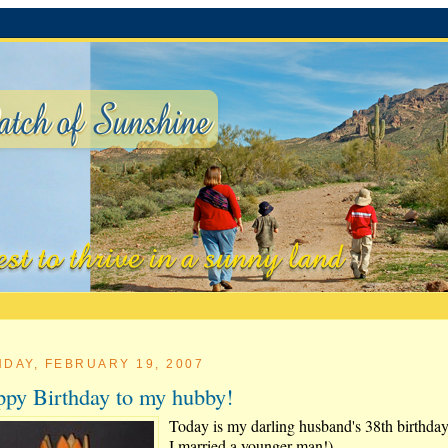
DAY, FEBRUARY 19, 2007
py Birthday to my hubby!
Today is my darling husband's 38th birthday
I married a younger man!)