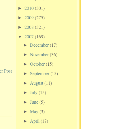
2010
(301)
►
2009
(275)
►
2008
(321)
►
2007
(169)
▼
December
(17)
►
November
(36)
►
October
(15)
►
er Post
September
(15)
►
August
(11)
►
July
(15)
►
June
(5)
►
May
(3)
►
April
(17)
►