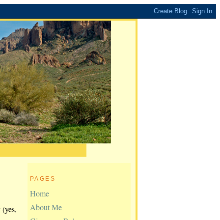
PAGES
Home
About Me
 (yes,