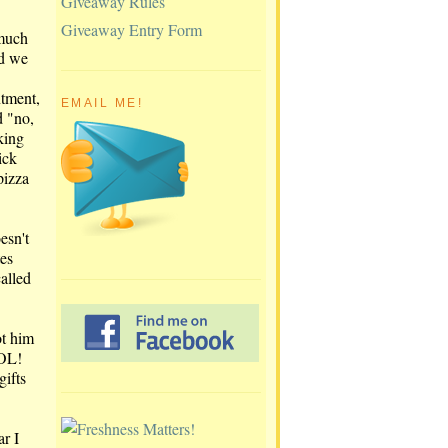
Giveaway Rules
Giveaway Entry Form
 much
nd we
ntment,
EMAIL ME!
d "no,
king
ick
pizza
esn't
tes
alled
ot him
LOL!
ifts
ar I