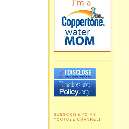
SUBSCRIBE TO MY
YOUTUBE CHANNEL!