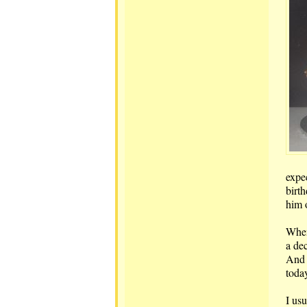
expe
birt
him 
When
a dec
And 
toda
I usu