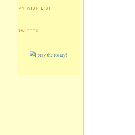
MY WISH LIST
TWITTER