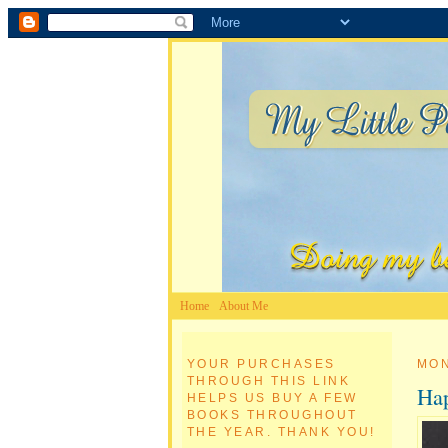
Home
About Me
YOUR PURCHASES
MON
THROUGH THIS LINK
Hap
HELPS US BUY A FEW
BOOKS THROUGHOUT
THE YEAR. THANK YOU!