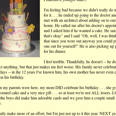
I'm feeling bad because we didn't really do
for it . . . he ended up going to the doctor a
met with an architect about adding on to our
home. He called me after his doctor's appoi
and I asked him if he wanted a cake. He sai
that's okay" and I said "Oh, well, I was thin
that since you were out anyway you could p
one out for yourself!" He is also picking up 
for his dinner.
I feel terrible. Thankfully, he doesn't -- he do
ct anything, but that just makes me feel worse. His family never celebra
hdays -- in the 12 years I've known him, his own mother has never even c
on his birthday.
 my parents were here, my mom DID celebrate his birthday . . . she g
orated cake and a very nice gift . . . so at least we're not ALL losers. 
the boys did make him adorable cards and we gave him a couple small g
y.
ally make more of an effort, but I'm just not up to it this year. NEXT ye