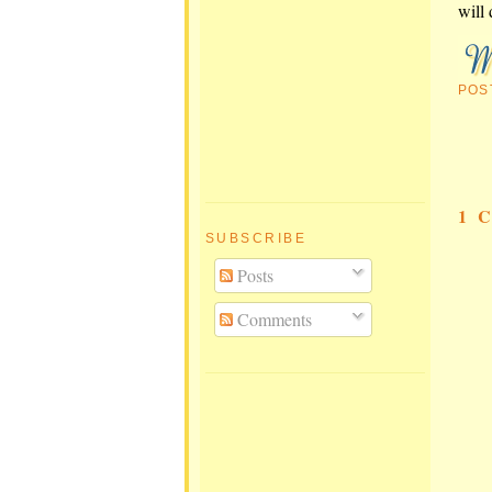
will 
POS
1 
SUBSCRIBE
Posts
Comments