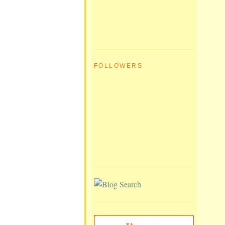
FOLLOWERS