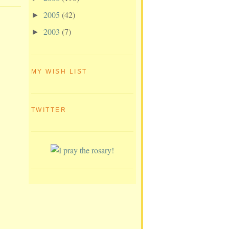
2005
(42)
►
2003
(7)
►
MY WISH LIST
TWITTER