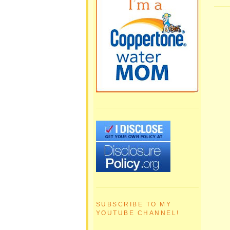
SUBSCRIBE TO MY
YOUTUBE CHANNEL!