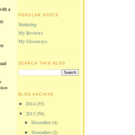
with a
POPULAR POSTS
ay.
Stuttering
My Reviews
My Giveaways
me
mail
SEARCH THIS BLOG
n
tion
BLOG ARCHIVE
2014
(35)
►
2013
(50)
▼
December
(4)
►
November
(2)
►