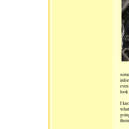
some
info
even
look
I kn
what 
going
them