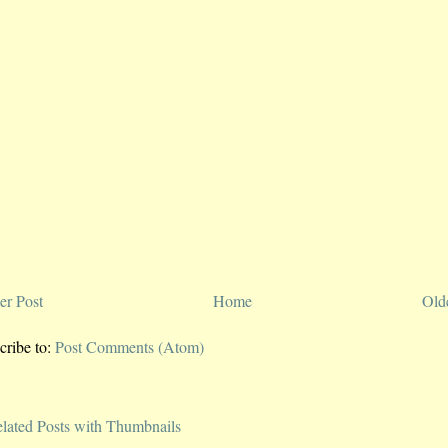
r Post
Home
Old
cribe to:
Post Comments (Atom)