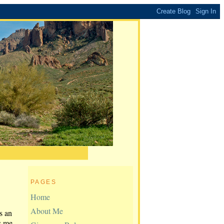
PAGES
Home
About Me
s an
s me