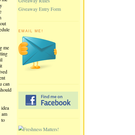
Giveaway Rules
y
Giveaway Entry Form
e
m
bout
edule
EMAIL ME!
ng me
tting
il
it
eived
ent
ou can
should
 idea
I am
 to