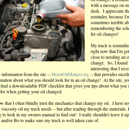
with a message on m
dash. I appreciate th
reminder, because I'
sometimes terrible a
remembering the sch
for oil changes!
My truck is remindi
right now that I'm ge
close to needing an o
change. So, I found 
interesting that I rec
 information from the site --
MotorOilMatters.org
-- that provides excell
rmation about what you should look for in an oil change! At the site, y
 find a downloadable PDF checklist that gives you tips about what you 
 for when getting your oil changed.
ow that I often blindly trust the mechanics that change my oil. I have no
viscosity oil my truck needs -- but after reading through the materials, 
 to look in my owners manual to find out! I really shouldn't leave it up
 and/or Bo to make sure my truck is well taken care of.