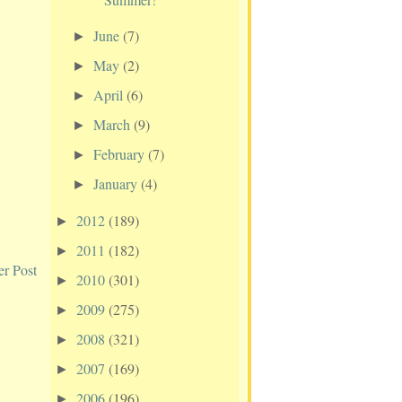
June
(7)
►
May
(2)
►
April
(6)
►
March
(9)
►
February
(7)
►
January
(4)
►
2012
(189)
►
2011
(182)
►
er Post
2010
(301)
►
2009
(275)
►
2008
(321)
►
2007
(169)
►
2006
(196)
►