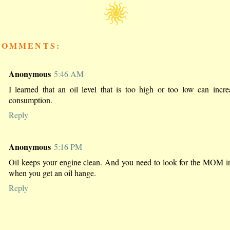
COMMENTS:
Anonymous
5:46 AM
I learned that an oil level that is too high or too low can incre
consumption.
Reply
Anonymous
5:16 PM
Oil keeps your engine clean. And you need to look for the MOM i
when you get an oil hange.
Reply