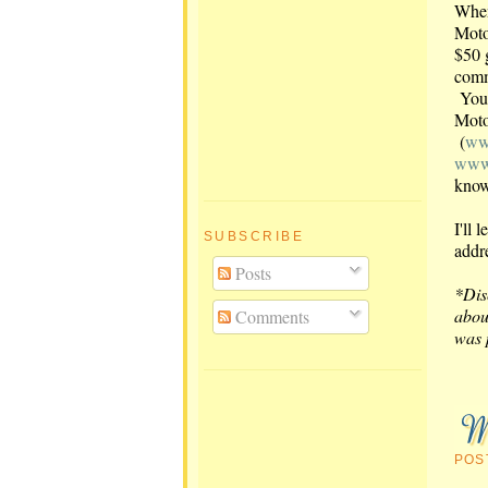
When
Moto
$50 
comm
You 
Moto
(
ww
www.
know
I'll
SUBSCRIBE
addr
Posts
*Dis
abou
Comments
was 
POS