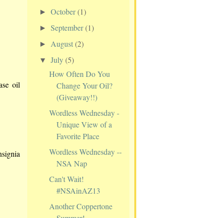
October
(1)
►
September
(1)
►
August
(2)
►
July
(5)
▼
How Often Do You
ase oil
Change Your Oil?
(Giveaway!!)
Wordless Wednesday -
Unique View of a
Favorite Place
Wordless Wednesday --
nsignia
NSA Nap
Can't Wait!
#NSAinAZ13
Another Coppertone
Summer!