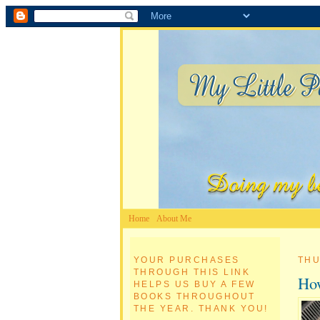
Home
About Me
YOUR PURCHASES
THU
THROUGH THIS LINK
How
HELPS US BUY A FEW
BOOKS THROUGHOUT
THE YEAR. THANK YOU!