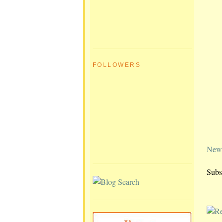
FOLLOWERS
Newe
Subs