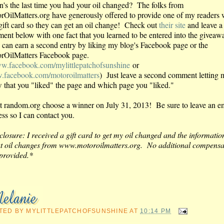
's the last time you had your oil changed? The folks from
rOilMatters.org have generously offered to provide one of my readers 
gift card so they can get an oil change! Check out
their site
and leave a
ent below with one fact that you learned to be entered into the giveaw
can earn a second entry by liking my blog's Facebook page or the
rOilMatters Facebook page.
w.facebook.com/mylittlepatchofsunshine
or
facebook.com/motoroilmatters
) Just leave a second comment letting 
 that you "liked" the page and which page you "liked."
 let random.org choose a winner on July 31, 2013! Be sure to leave an e
ess so I can contact you.
closure: I received a gift card to get my oil changed and the informatio
t oil changes from www.motoroilmatters.org. No additional compensa
provided.*
TED BY
MYLITTLEPATCHOFSUNSHINE
AT
10:14 PM