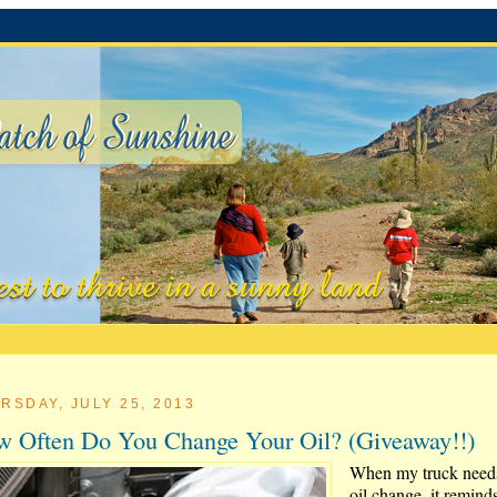
RSDAY, JULY 25, 2013
 Often Do You Change Your Oil? (Giveaway!!)
When my truck need
oil change, it remind