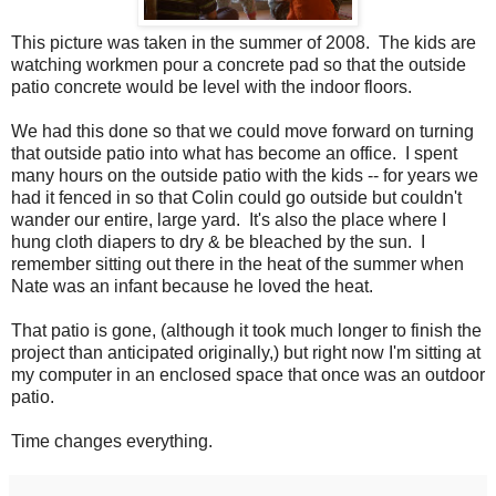
This picture was taken in the summer of 2008. The kids are
watching workmen pour a concrete pad so that the outside
patio concrete would be level with the indoor floors.
We had this done so that we could move forward on turning
that outside patio into what has become an office. I spent
many hours on the outside patio with the kids -- for years we
had it fenced in so that Colin could go outside but couldn't
wander our entire, large yard. It's also the place where I
hung cloth diapers to dry & be bleached by the sun. I
remember sitting out there in the heat of the summer when
Nate was an infant because he loved the heat.
That patio is gone, (although it took much longer to finish the
project than anticipated originally,) but right now I'm sitting at
my computer in an enclosed space that once was an outdoor
patio.
Time changes everything.