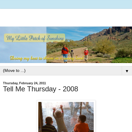
▼
Thursday, February 24, 2011
Tell Me Thursday - 2008