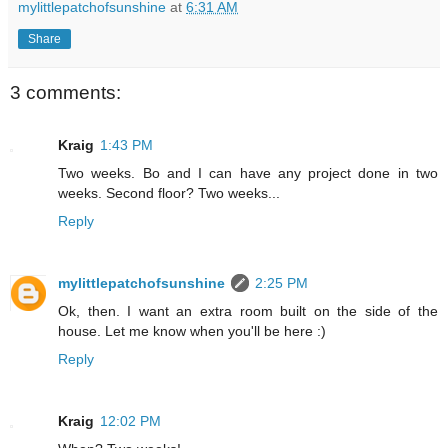
mylittlepatchofsunshine
at
6:31 AM
Share
3 comments:
Kraig
1:43 PM
Two weeks. Bo and I can have any project done in two
weeks. Second floor? Two weeks...
Reply
mylittlepatchofsunshine
2:25 PM
Ok, then. I want an extra room built on the side of the
house. Let me know when you'll be here :)
Reply
Kraig
12:02 PM