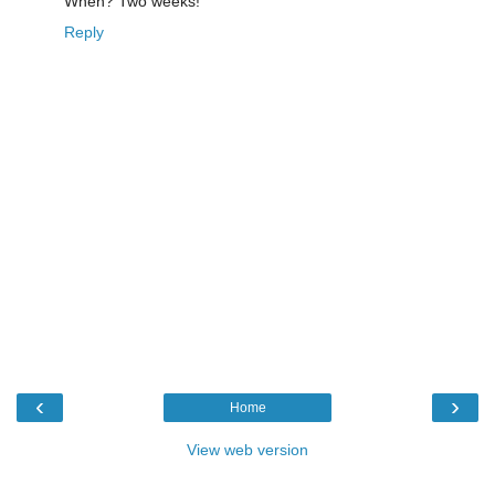
When? Two weeks!
Reply
‹
›
Home
View web version